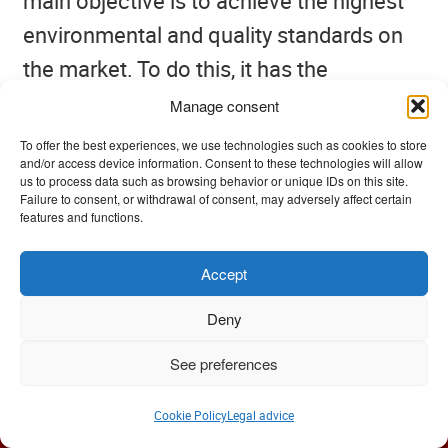
main objective is to achieve the highest
environmental and quality standards on
the market. To do this, it has the
collaboration of all the staff of the
Manage consent
company, in the joint effort of continuous
To offer the best experiences, we use technologies such as cookies to store
and/or access device information. Consent to these technologies will allow
and constant improvement.
us to process data such as browsing behavior or unique IDs on this site.
Failure to consent, or withdrawal of consent, may adversely affect certain
features and functions.
Accept
Like many websites, we use “cookies” to offer you the best
browsing experience. If you continue browsing, we will
Deny
understand that you accept our
Privacy Policy
.
See preferences
Ok
Cookie Policy
Legal advice