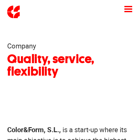
Toggle
navigation
Company
Quality, service,
flexibility
Color&Form
, S.L.,
is a start-up where its